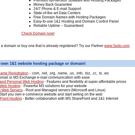
Premium full-version Software with Hosting Packages
Money Back Guarantee
24/7 Phone & E-mail Support
State-of-the-art Data Centers
Free Domain Names with Hosting Packages
Easy-to-use 1&1 Hosting and Domain Control Panel
Reliable Uptime – Guaranteed
Check Domain now!
l a domain or buy one that is already registered? Try our Partner
www.Sedo.com
 own 1&1 website hosting package or domain!
ame Registration
- .com, .net, .org, .name, .us, .info, .biz, .cc, .tv, .ws
mail or MS Exchange e-mail communication with ease
and Personal Web Hosting
- Features and flexibility at super-affordable prices
 Web Hosting
- Powerful MS solutions for your website
d Web Servers
- Root and Managed servers (Microsoft and Linux)
Start you own e-commerce website and start selling on the web
Point Hosting
- Better collaboration with MS SharePoint and 1&1 Internet