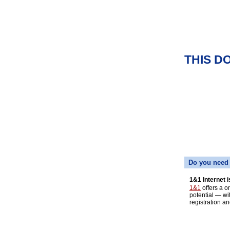
THIS D
Do you need 
1&1 Internet i
1&1
offers a o
potential — wi
registration an