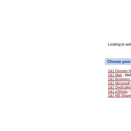
Looking to sel
Choose your
1&1 Domain N
1&1 Mail
- Web
1&1 Business 
1&1 Microsoft
1&1 Dedicate
1&1 eShops
- 
1&1 MS Share