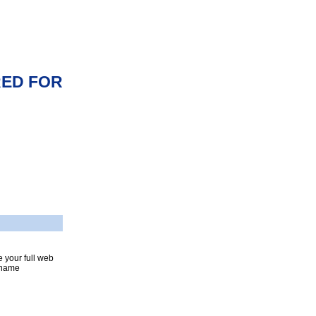
RED FOR
 your full web
n name