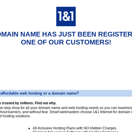
OMAIN NAME HAS JUST BEEN REGISTE
ONE OF OUR CUSTOMERS!
affordable web hosting or a domain name?
s trusted by millions. Find out why.
ne-stop shop for all your domain name and web hosting needs so you can maximize
thout barriers, and without fear. Smart webmasters choose 1&1 Internet for domai
d hosting solutions.
All-Inclusive Hosting Plans with NO Hidden Charges